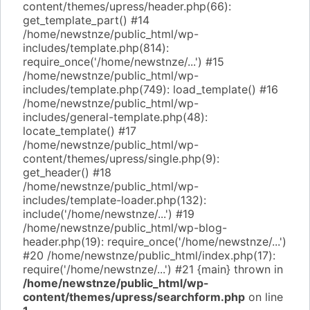
content/themes/upress/header.php(66):
get_template_part() #14
/home/newstnze/public_html/wp-
includes/template.php(814):
require_once('/home/newstnze/...') #15
/home/newstnze/public_html/wp-
includes/template.php(749): load_template() #16
/home/newstnze/public_html/wp-
includes/general-template.php(48):
locate_template() #17
/home/newstnze/public_html/wp-
content/themes/upress/single.php(9):
get_header() #18
/home/newstnze/public_html/wp-
includes/template-loader.php(132):
include('/home/newstnze/...') #19
/home/newstnze/public_html/wp-blog-
header.php(19): require_once('/home/newstnze/...')
#20 /home/newstnze/public_html/index.php(17):
require('/home/newstnze/...') #21 {main} thrown in
/home/newstnze/public_html/wp-
content/themes/upress/searchform.php
on line