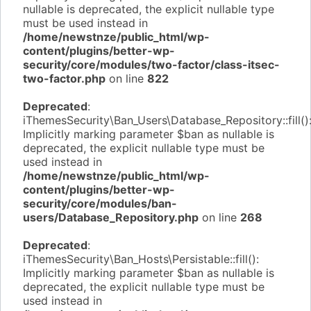
nullable is deprecated, the explicit nullable type
must be used instead in
/home/newstnze/public_html/wp-
content/plugins/better-wp-
security/core/modules/two-factor/class-itsec-
two-factor.php
on line
822
Deprecated
:
iThemesSecurity\Ban_Users\Database_Repository::fill()
Implicitly marking parameter $ban as nullable is
deprecated, the explicit nullable type must be
used instead in
/home/newstnze/public_html/wp-
content/plugins/better-wp-
security/core/modules/ban-
users/Database_Repository.php
on line
268
Deprecated
:
iThemesSecurity\Ban_Hosts\Persistable::fill():
Implicitly marking parameter $ban as nullable is
deprecated, the explicit nullable type must be
used instead in