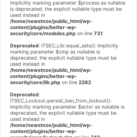
Implicitly marking parameter $process as nullable
is deprecated, the explicit nullable type must be
used instead in
/home/newstnze/public_html/wp-
content/plugins/better-wp-
security/core/modules.php
on line
731
Deprecated
: ITSEC_Lib::equal_sets(): Implicitly
marking parameter $cmp as nullable is
deprecated, the explicit nullable type must be
used instead in
/home/newstnze/public_html/wp-
content/plugins/better-wp-
security/core/lib.php
on line
2282
Deprecated
:
ITSEC_Lockout::persist_ban_from_lockout():
Implicitly marking parameter $actor as nullable is
deprecated, the explicit nullable type must be
used instead in
/home/newstnze/public_html/wp-
content/plugins/better-wp-