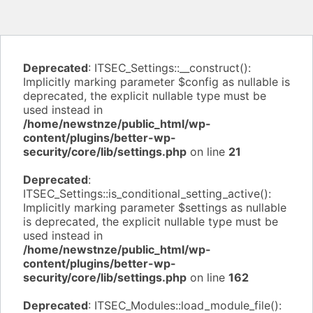
Deprecated
: ITSEC_Settings::__construct():
Implicitly marking parameter $config as nullable is
deprecated, the explicit nullable type must be
used instead in
/home/newstnze/public_html/wp-
content/plugins/better-wp-
security/core/lib/settings.php
on line
21
Deprecated
:
ITSEC_Settings::is_conditional_setting_active():
Implicitly marking parameter $settings as nullable
is deprecated, the explicit nullable type must be
used instead in
/home/newstnze/public_html/wp-
content/plugins/better-wp-
security/core/lib/settings.php
on line
162
Deprecated
: ITSEC_Modules::load_module_file():