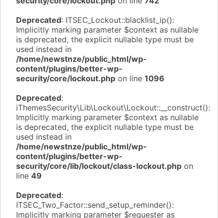
security/core/lockout.php
on line
742
Deprecated
: ITSEC_Lockout::blacklist_ip():
Implicitly marking parameter $context as nullable
is deprecated, the explicit nullable type must be
used instead in
/home/newstnze/public_html/wp-
content/plugins/better-wp-
security/core/lockout.php
on line
1096
Deprecated
:
iThemesSecurity\Lib\Lockout\Lockout::__construct():
Implicitly marking parameter $context as nullable
is deprecated, the explicit nullable type must be
used instead in
/home/newstnze/public_html/wp-
content/plugins/better-wp-
security/core/lib/lockout/class-lockout.php
on
line
49
Deprecated
:
ITSEC_Two_Factor::send_setup_reminder():
Implicitly marking parameter $requester as