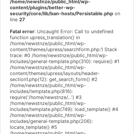
/home/newstnze/public_html/wp-
content/plugins/better-wp-
security/core/lib/ban-hosts/Persistable.php
on
line
27
Fatal error
: Uncaught Error: Call to undefined
function upress_translation() in
/home/newstnze/public_html/wp-
content/themes/upress/searchform.php:1 Stack
trace: #0 /home/newstnze/public_html/wp-
includes/general-template.php(310): require() #1
/home/newstnze/public_html/wp-
content/themes/upress/layouts/header-
section1.php(12): get_search_form() #2
/home/newstnze/public_html/wp-
includes/template.php(816):
require('/home/newstnze/...') #3
/home/newstnze/public_html/wp-
includes/template.php(749): load_template() #4
/home/newstnze/public_html/wp-
includes/general-template.php(206):
locate_template() #5
/home/newstnze/public_html/wp-