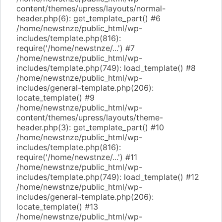
content/themes/upress/layouts/normal-
header.php(6): get_template_part() #6
/home/newstnze/public_html/wp-
includes/template.php(816):
require('/home/newstnze/...') #7
/home/newstnze/public_html/wp-
includes/template.php(749): load_template() #8
/home/newstnze/public_html/wp-
includes/general-template.php(206):
locate_template() #9
/home/newstnze/public_html/wp-
content/themes/upress/layouts/theme-
header.php(3): get_template_part() #10
/home/newstnze/public_html/wp-
includes/template.php(816):
require('/home/newstnze/...') #11
/home/newstnze/public_html/wp-
includes/template.php(749): load_template() #12
/home/newstnze/public_html/wp-
includes/general-template.php(206):
locate_template() #13
/home/newstnze/public_html/wp-