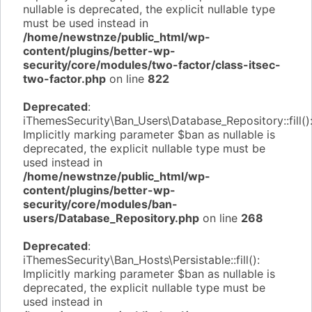
nullable is deprecated, the explicit nullable type
must be used instead in
/home/newstnze/public_html/wp-
content/plugins/better-wp-
security/core/modules/two-factor/class-itsec-
two-factor.php
on line
822
Deprecated
:
iThemesSecurity\Ban_Users\Database_Repository::fill()
Implicitly marking parameter $ban as nullable is
deprecated, the explicit nullable type must be
used instead in
/home/newstnze/public_html/wp-
content/plugins/better-wp-
security/core/modules/ban-
users/Database_Repository.php
on line
268
Deprecated
:
iThemesSecurity\Ban_Hosts\Persistable::fill():
Implicitly marking parameter $ban as nullable is
deprecated, the explicit nullable type must be
used instead in