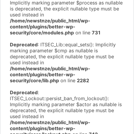
Implicitly marking parameter $process as nullable
is deprecated, the explicit nullable type must be
used instead in
/home/newstnze/public_html/wp-
content/plugins/better-wp-
security/core/modules.php
on line
731
Deprecated
: ITSEC_Lib::equal_sets(): Implicitly
marking parameter $cmp as nullable is
deprecated, the explicit nullable type must be
used instead in
/home/newstnze/public_html/wp-
content/plugins/better-wp-
security/core/lib.php
on line
2282
Deprecated
:
ITSEC_Lockout::persist_ban_from_lockout():
Implicitly marking parameter $actor as nullable is
deprecated, the explicit nullable type must be
used instead in
/home/newstnze/public_html/wp-
content/plugins/better-wp-