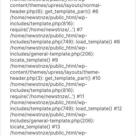
content/themes/upress/layouts/normal-
header.php(6): get_template_part() #6
/home/newstnze/public_html/wp-
includes/template.php(816):
require('/home/newstnze/...') #7
/home/newstnze/public_html/wp-
includes/template.php(749): load_template() #8
/home/newstnze/public_html/wp-
includes/general-template.php(206):
locate_template() #9
/home/newstnze/public_html/wp-
content/themes/upress/layouts/theme-
header.php(3): get_template_part() #10
/home/newstnze/public_html/wp-
includes/template.php(816):
require('/home/newstnze/...') #11
/home/newstnze/public_html/wp-
includes/template.php(749): load_template() #12
/home/newstnze/public_html/wp-
includes/general-template.php(206):
locate_template() #13
/home/newstnze/public_html/wp-