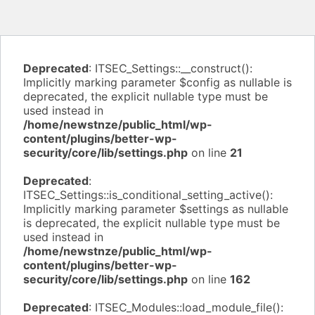
Deprecated
: ITSEC_Settings::__construct():
Implicitly marking parameter $config as nullable is
deprecated, the explicit nullable type must be
used instead in
/home/newstnze/public_html/wp-
content/plugins/better-wp-
security/core/lib/settings.php
on line
21
Deprecated
:
ITSEC_Settings::is_conditional_setting_active():
Implicitly marking parameter $settings as nullable
is deprecated, the explicit nullable type must be
used instead in
/home/newstnze/public_html/wp-
content/plugins/better-wp-
security/core/lib/settings.php
on line
162
Deprecated
: ITSEC_Modules::load_module_file():