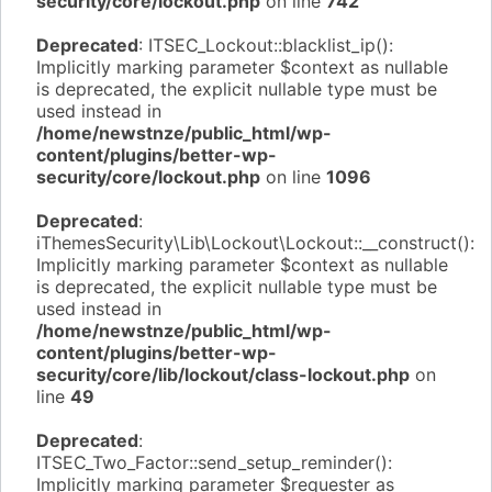
security/core/lockout.php
on line
742
Deprecated
: ITSEC_Lockout::blacklist_ip():
Implicitly marking parameter $context as nullable
is deprecated, the explicit nullable type must be
used instead in
/home/newstnze/public_html/wp-
content/plugins/better-wp-
security/core/lockout.php
on line
1096
Deprecated
:
iThemesSecurity\Lib\Lockout\Lockout::__construct():
Implicitly marking parameter $context as nullable
is deprecated, the explicit nullable type must be
used instead in
/home/newstnze/public_html/wp-
content/plugins/better-wp-
security/core/lib/lockout/class-lockout.php
on
line
49
Deprecated
:
ITSEC_Two_Factor::send_setup_reminder():
Implicitly marking parameter $requester as