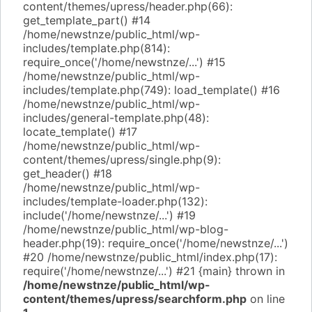
content/themes/upress/header.php(66):
get_template_part() #14
/home/newstnze/public_html/wp-
includes/template.php(814):
require_once('/home/newstnze/...') #15
/home/newstnze/public_html/wp-
includes/template.php(749): load_template() #16
/home/newstnze/public_html/wp-
includes/general-template.php(48):
locate_template() #17
/home/newstnze/public_html/wp-
content/themes/upress/single.php(9):
get_header() #18
/home/newstnze/public_html/wp-
includes/template-loader.php(132):
include('/home/newstnze/...') #19
/home/newstnze/public_html/wp-blog-
header.php(19): require_once('/home/newstnze/...')
#20 /home/newstnze/public_html/index.php(17):
require('/home/newstnze/...') #21 {main} thrown in
/home/newstnze/public_html/wp-
content/themes/upress/searchform.php
on line