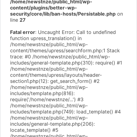
/home/newstnze/public_html/wp-
content/plugins/better-wp-
security/core/lib/ban-hosts/Persistable.php
on
line
27
Fatal error
: Uncaught Error: Call to undefined
function upress_translation() in
/home/newstnze/public_html/wp-
content/themes/upress/searchform.php:1 Stack
trace: #0 /home/newstnze/public_html/wp-
includes/general-template.php(310): require() #1
/home/newstnze/public_html/wp-
content/themes/upress/layouts/header-
section1.php(12): get_search_form() #2
/home/newstnze/public_html/wp-
includes/template.php(816):
require('/home/newstnze/...') #3
/home/newstnze/public_html/wp-
includes/template.php(749): load_template() #4
/home/newstnze/public_html/wp-
includes/general-template.php(206):
locate_template() #5
/home/newstnze/public_html/wp-